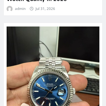
admin
Jul 31, 2026