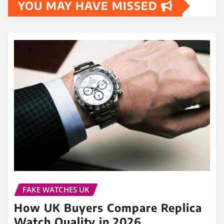
YOU MAY HAVE MISSED
FAKE WATCHES UK
How UK Buyers Compare Replica
Watch Quality in 2026