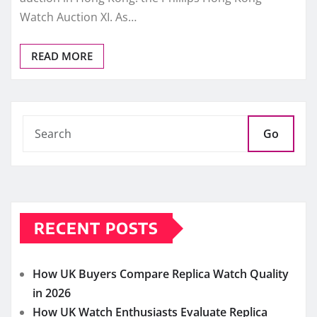
Watch Auction XI. As…
READ MORE
Go
RECENT POSTS
How UK Buyers Compare Replica Watch Quality
in 2026
How UK Watch Enthusiasts Evaluate Replica