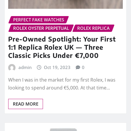
PERFECT FAKE WATCHES
ROLEX OYSTER PERPETUAL
ROLEX REPLICA
Pre-Owned Spotlight: Your First
1:1 Replica Rolex UK — Three
Classic Picks Under €7,000
admin
Oct 19, 2023
0
When I was in the market for my first Rolex, I was
looking to spend around €5,000. At that time…
READ MORE