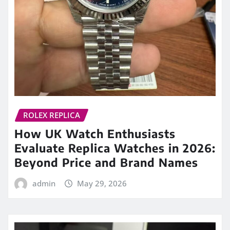
ROLEX REPLICA
How UK Watch Enthusiasts
Evaluate Replica Watches in 2026:
Beyond Price and Brand Names
admin
May 29, 2026