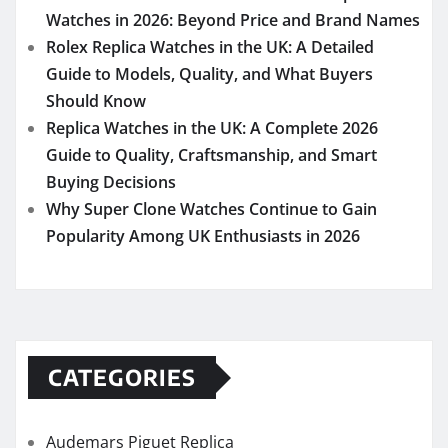
Watches in 2026: Beyond Price and Brand Names
Rolex Replica Watches in the UK: A Detailed
Guide to Models, Quality, and What Buyers
Should Know
Replica Watches in the UK: A Complete 2026
Guide to Quality, Craftsmanship, and Smart
Buying Decisions
Why Super Clone Watches Continue to Gain
Popularity Among UK Enthusiasts in 2026
CATEGORIES
Audemars Piguet Replica