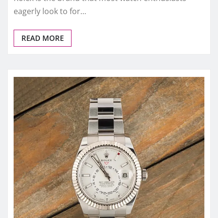
eagerly look to for…
READ MORE