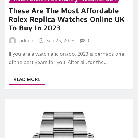
These Are The Most Affordable
Rolex Replica Watches Online UK
To Buy In 2023
admin
Sep 25, 2023
0
If you are a watch aficionado, 2023 is perhaps one
of the best years for you. After all, for the…
READ MORE