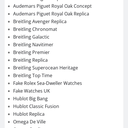
Audemars Piguet Royal Oak Concept
Audemars Piguet Royal Oak Replica
Breitling Avenger Replica
Breitling Chronomat
Breitling Galactic
Breitling Navitimer
Breitling Premier
Breitling Replica
Breitling Superocean Heritage
Breitling Top Time
Fake Rolex Sea-Dweller Watches
Fake Watches UK
Hublot Big Bang
Hublot Classic Fusion
Hublot Replica
Omega De Ville