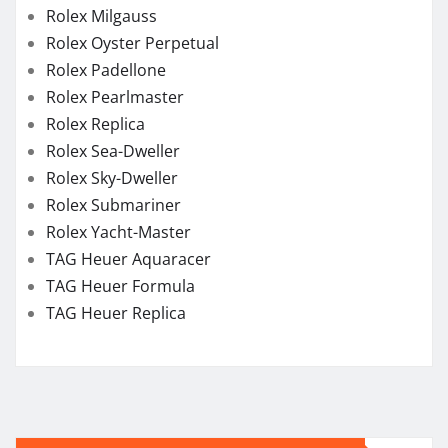
Rolex Milgauss
Rolex Oyster Perpetual
Rolex Padellone
Rolex Pearlmaster
Rolex Replica
Rolex Sea-Dweller
Rolex Sky-Dweller
Rolex Submariner
Rolex Yacht-Master
TAG Heuer Aquaracer
TAG Heuer Formula
TAG Heuer Replica