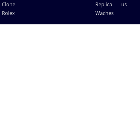
Clone
Replica
us
Rolex
Waches