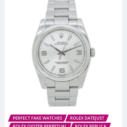
PERFECT FAKE WATCHES
ROLEX DATEJUST
ROLEX OYSTER PERPETUAL
ROLEX REPLICA