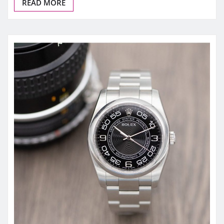
READ MORE