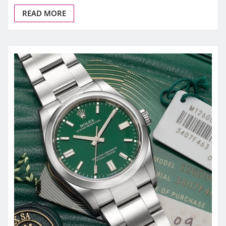
READ MORE