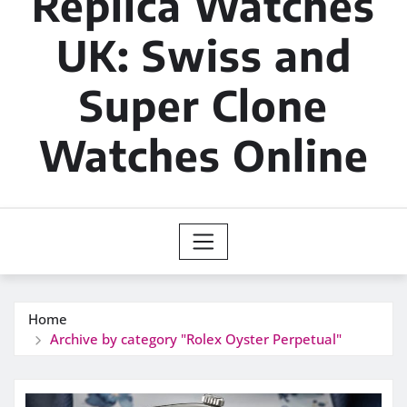
Replica Watches
UK: Swiss and
Super Clone
Watches Online
Home
Archive by category "Rolex Oyster Perpetual"