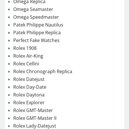
Omega Replica
Omega Seamaster
Omega Speedmaster
Patek Philippe Nautilus
Patek Philippe Replica
Perfect Fake Watches
Rolex 1908
Rolex Air-King
Rolex Cellini
Rolex Chronograph Replica
Rolex Datejust
Rolex Day-Date
Rolex Daytona
Rolex Explorer
Rolex GMT-Master
Rolex GMT-Master II
Rolex Lady-Datejust