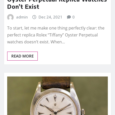
Don’t Exist
admin
Dec 24, 2021
0
To start, let me make one thing perfectly clear: the
perfect replica Rolex “Tiffany” Oyster Perpetual
watches doesn’t exist. When…
READ MORE