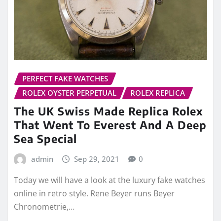
PERFECT FAKE WATCHES
ROLEX OYSTER PERPETUAL
ROLEX REPLICA
The UK Swiss Made Replica Rolex
That Went To Everest And A Deep
Sea Special
admin
Sep 29, 2021
0
Today we will have a look at the luxury fake watches
online in retro style. Rene Beyer runs Beyer
Chronometrie,…