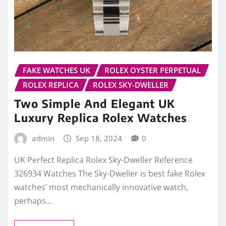
FAKE WATCHES UK
ROLEX OYSTER PERPETUAL
ROLEX REPLICA
ROLEX SKY-DWELLER
Two Simple And Elegant UK
Luxury Replica Rolex Watches
admin
Sep 18, 2024
0
UK Perfect Replica Rolex Sky-Dweller Reference
326934 Watches The Sky-Dweller is best fake Rolex
watches’ most mechanically innovative watch,
perhaps…