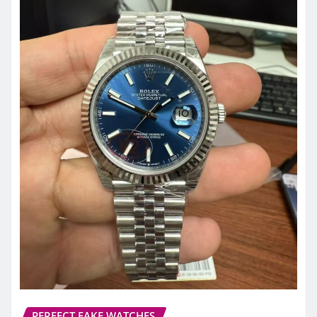
PERFECT FAKE WATCHES