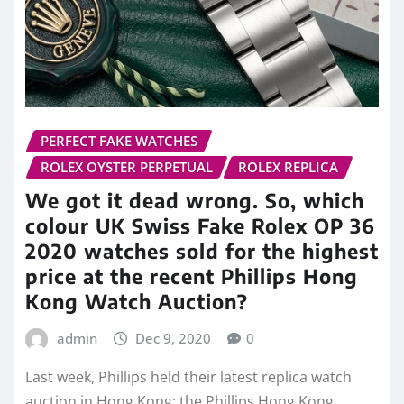
PERFECT FAKE WATCHES
ROLEX OYSTER PERPETUAL
ROLEX REPLICA
We got it dead wrong. So, which
colour UK Swiss Fake Rolex OP 36
2020 watches sold for the highest
price at the recent Phillips Hong
Kong Watch Auction?
admin
Dec 9, 2020
0
Last week, Phillips held their latest replica watch
auction in Hong Kong: the Phillips Hong Kong