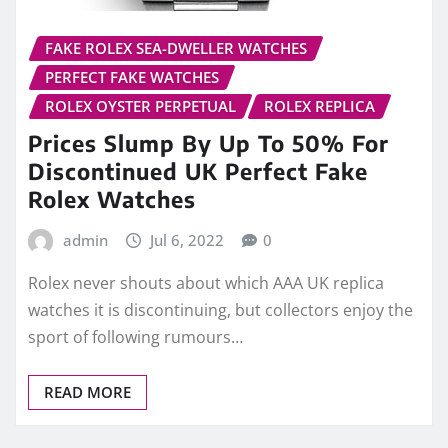
FAKE ROLEX SEA-DWELLER WATCHES
PERFECT FAKE WATCHES
ROLEX OYSTER PERPETUAL
ROLEX REPLICA
Prices Slump By Up To 50% For
Discontinued UK Perfect Fake
Rolex Watches
admin
Jul 6, 2022
0
Rolex never shouts about which AAA UK replica
watches it is discontinuing, but collectors enjoy the
sport of following rumours…
READ MORE