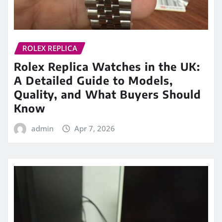
ROLEX REPLICA
Rolex Replica Watches in the UK:
A Detailed Guide to Models,
Quality, and What Buyers Should
Know
admin
Apr 7, 2026