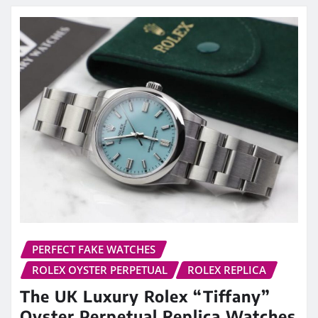
PERFECT FAKE WATCHES
ROLEX OYSTER PERPETUAL
ROLEX REPLICA
The UK Luxury Rolex “Tiffany”
Oyster Perpetual Replica Watches