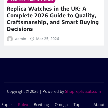
Replica Watches in the UK: A
Complete 2026 Guide to Quality,
Craftsmanship, and Smart Buying
Decisions
admin
Mar 25, 2026
Copyright © 2026 | Powered by
Shopreplica.uk.com
Super
Rolex
Breitling
Omega
Top
About