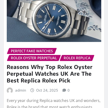
PERFECT FAKE WATCHES
ROLEX OYSTER PERPETUAL
ROLEX REPLICA
Reasons Why Top Rolex Oyster
Perpetual Watches UK Are The
Best Replica Rolex Pick
admin
Oct 24, 2025
0
Every year during Replica watches UK and wonders,
Rolex is the brand that most watch enthusiasts