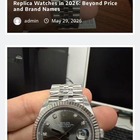
ROLEX REPLICA
Rolex Replica Watches in the UK: A
Detailed Guide to Models, Quality, and
What Buyers Should Know
admin
Apr 7, 2026