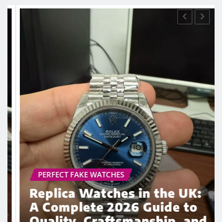
ROLEX REPLICA
Why Super Clone Watches
Continue to Gain Popularity
Among UK Enthusiasts in
2026
admin
Mar 5, 2026
0