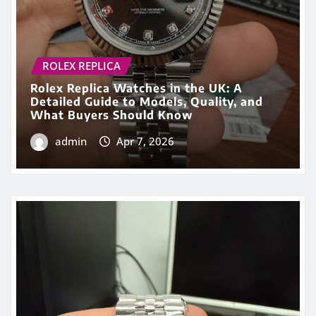
PERFECT FAKE WATCHES