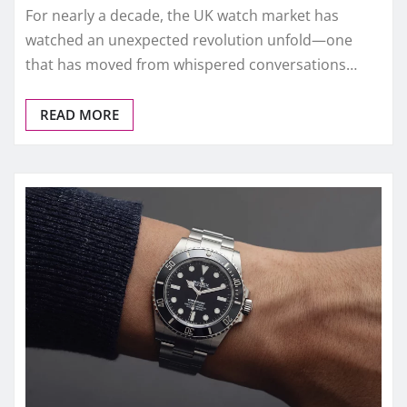
FAKE WATCHES UK
2025 Best Replica Watches for
Daily Wear – UK Expert Review
admin
Dec 2, 2025
0
For six months straight, replica watches and replica
watches UK dominated the conversation among