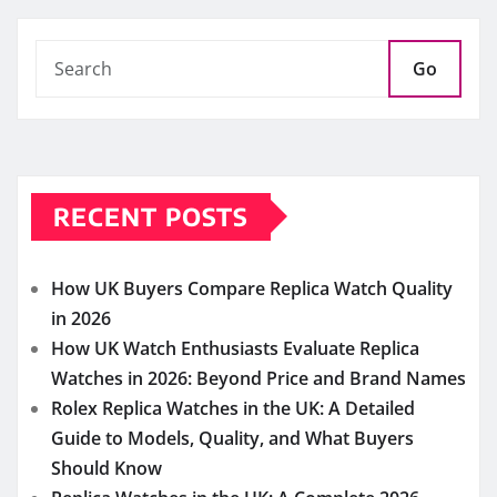
How UK Buyers Compare Replica Watch Quality
in 2026
How UK Watch Enthusiasts Evaluate Replica
Watches in 2026: Beyond Price and Brand Names
Rolex Replica Watches in the UK: A Detailed
Guide to Models, Quality, and What Buyers
Should Know
Replica Watches in the UK: A Complete 2026
Guide to Quality, Craftsmanship, and Smart
Buying Decisions
Why Super Clone Watches Continue to Gain
Popularity Among UK Enthusiasts in 2026