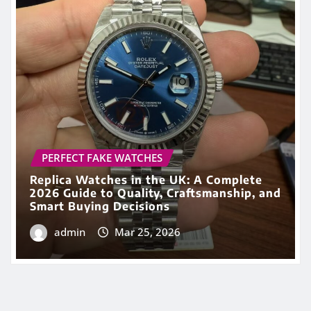
Replica Watches in the UK: A Complete
2026 Guide to Quality, Craftsmanship, and
Smart Buying Decisions
admin
Mar 25, 2026