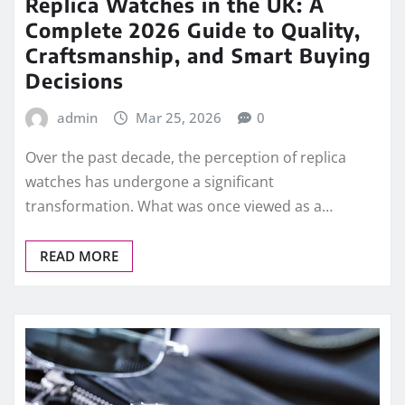
READ MORE
ROLEX REPLICA