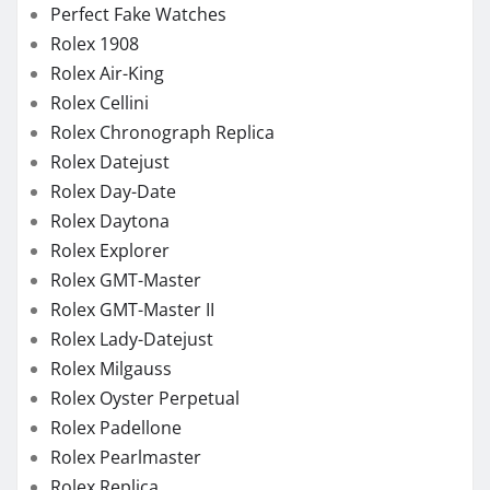
Rolex GMT-Master
Rolex GMT-Master II
Rolex Lady-Datejust
Rolex Milgauss
Rolex Oyster Perpetual
Rolex Padellone
Rolex Pearlmaster
Rolex Replica
Rolex Sea-Dweller
Rolex Sky-Dweller
Rolex Submariner
Rolex Yacht-Master
TAG Heuer Aquaracer
TAG Heuer Formula
TAG Heuer Replica