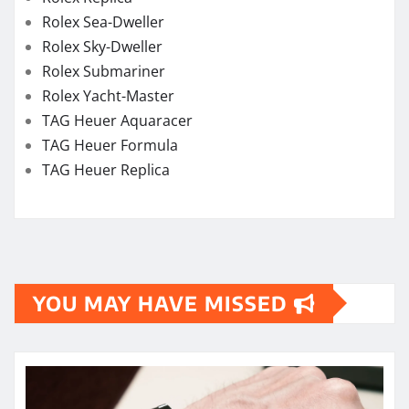
YOU MAY HAVE MISSED