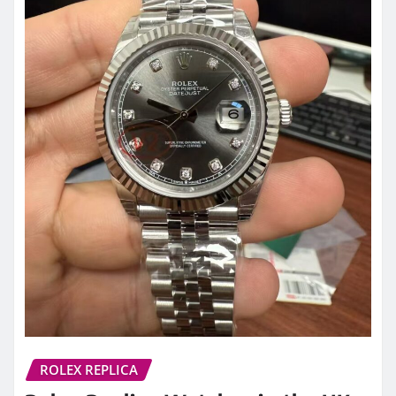
ROLEX REPLICA
Rolex Replica Watches in the UK:
A Detailed Guide to Models,
Quality, and What Buyers Should
Know
admin
Apr 7, 2026