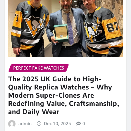
The 2025 UK Guide to High-
Quality Replica Watches – Why
Modern Super-Clones Are
Redefining Value, Craftsmanship,
and Daily Wear
admin
Dec 10, 2025
0
For nearly a decade, the UK watch market has
watched an unexpected revolution unfold—one
that has moved from whispered conversations…
READ MORE