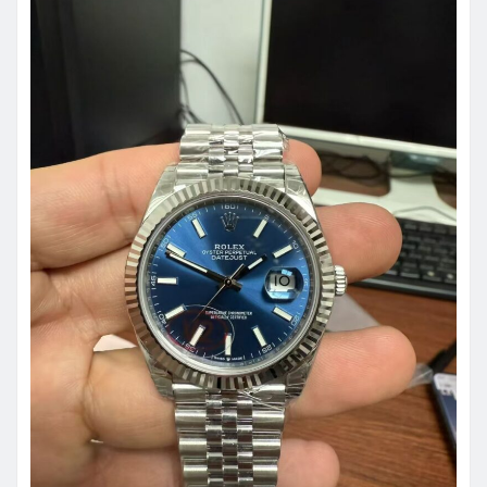
ROLEX REPLICA
How UK Watch Enthusiasts
Evaluate Replica Watches in 2026:
Beyond Price and Brand Names
admin
May 29, 2026