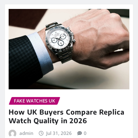
FAKE WATCHES UK
How UK Buyers Compare Replica
Watch Quality in 2026
admin
Jul 31, 2026
0
Choosing a watch from photographs is easy.
Judging whether it will still feel satisfying after
several months of regular wear…
READ MORE