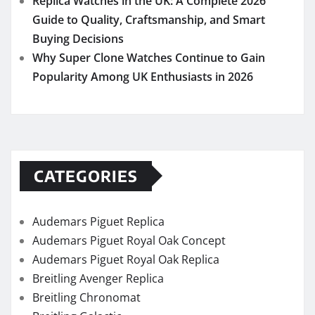
CATEGORIES
Audemars Piguet Replica
Audemars Piguet Royal Oak Concept
Audemars Piguet Royal Oak Replica
Breitling Avenger Replica
Breitling Chronomat
Breitling Galactic
Breitling Navitimer
Breitling Premier
Breitling Replica
Breitling Superocean Heritage
Breitling Top Time
Fake Rolex Sea-Dweller Watches
Fake Watches UK
Hublot Big Bang