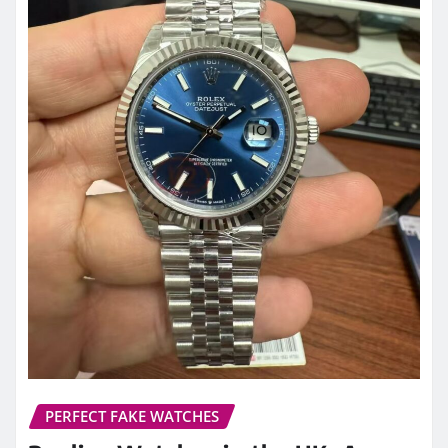
PERFECT FAKE WATCHES
Replica Watches in the UK: A
Complete 2026 Guide to Quality,
Craftsmanship, and Smart Buying
Decisions
admin
Mar 25, 2026
0
Over the past decade, the perception of replica
watches has undergone a significant
transformation. What was once viewed as a…