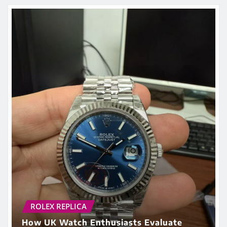
ROLEX REPLICA
How UK Watch Enthusiasts Evaluate
Replica Watches in 2026: Beyond Price
and Brand Names
admin
May 29, 2026