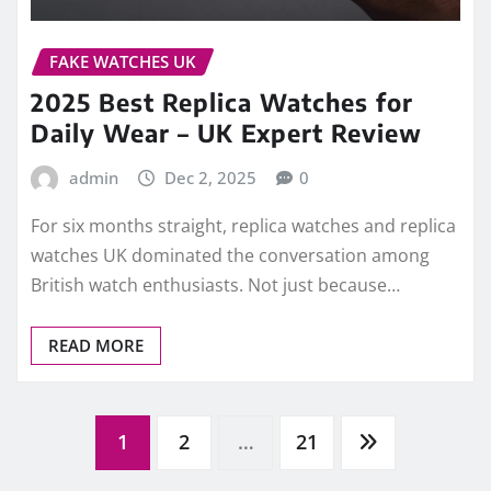
British watch enthusiasts. Not just because…
READ MORE
Posts
1
2
…
21
pagination
Go
RECENT POSTS