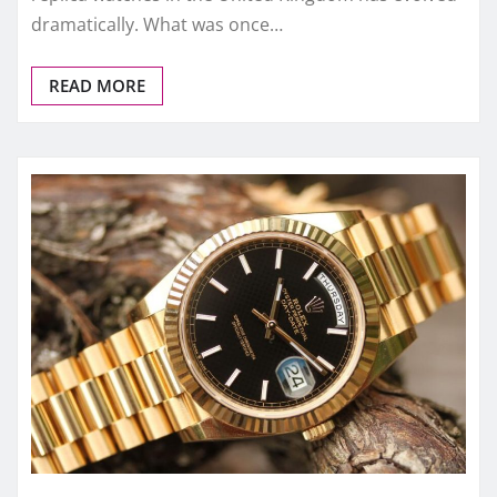
FAKE WATCHES UK
How UK Buyers Actually Choose
Replica Watches in 2025 (Beyond
Price & Brand)
admin
Dec 26, 2025
0
In 2025, the way UK buyers choose replica watches
has quietly but fundamentally changed. Not long