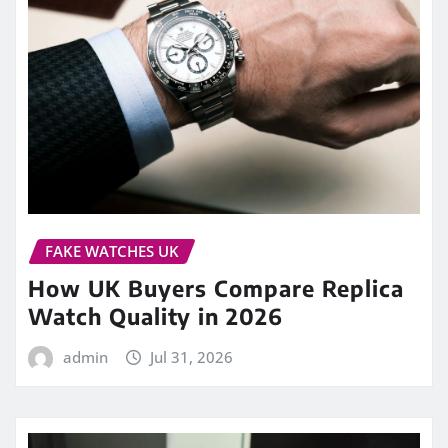
FAKE WATCHES UK
How UK Buyers Compare Replica
Watch Quality in 2026
admin
Jul 31, 2026