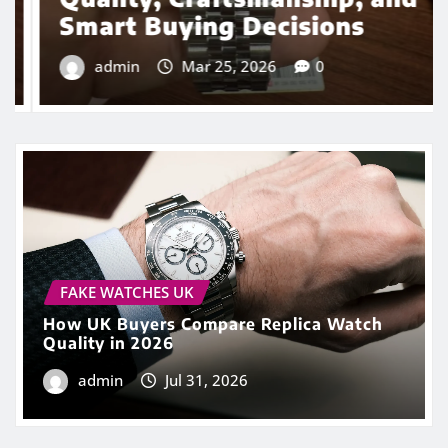
FAKE WATCHES UK
How UK Buyers Compare Replica Watch
Quality in 2026
admin
Jul 31, 2026