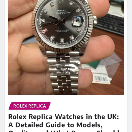
ROLEX REPLICA
Rolex Replica Watches in the UK:
A Detailed Guide to Models,
Quality, and What Buyers Should
Know
admin
Apr 7, 2026
0
Among all luxury watch brands, Rolex holds a
unique position. Its designs are instantly
recognizable, its models are highly sought…
READ MORE