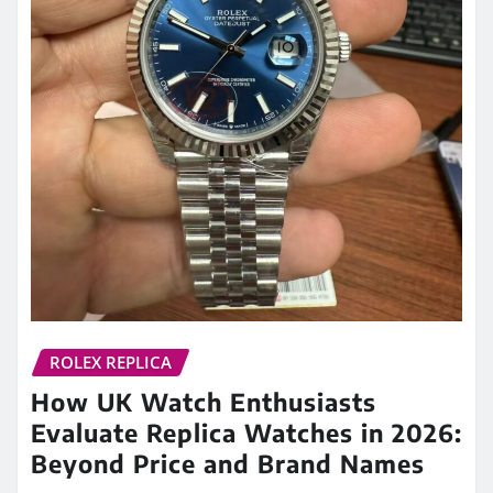
ROLEX REPLICA
How UK Watch Enthusiasts
Evaluate Replica Watches in 2026:
Beyond Price and Brand Names
admin
May 29, 2026
0
For many years, discussions about replica watches
were often reduced to a single question: how much
does it cost? In…
READ MORE