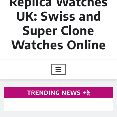
Replica Watches
UK: Swiss and
Super Clone
Watches Online
TRENDING NEWS