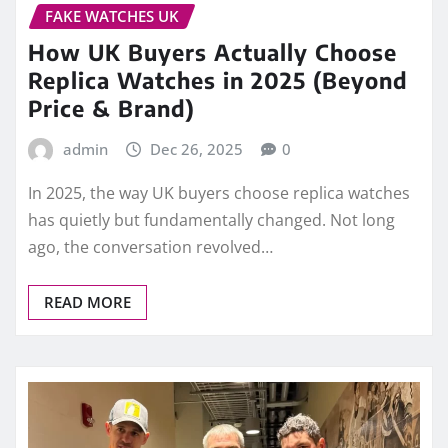
ago, the conversation revolved…
READ MORE
PERFECT FAKE WATCHES