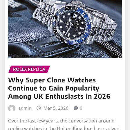
Why Super Clone Watches
Continue to Gain Popularity
Among UK Enthusiasts in 2026
admin
Mar 5, 2026
0
Over the last few years, the conversation around
replica watches in the United Kingdom has evolved
dramatically. What was once…
READ MORE