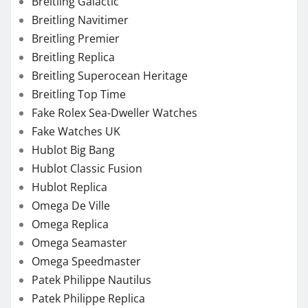
Hublot Classic Fusion
Hublot Replica
Omega De Ville
Omega Replica
Omega Seamaster
Omega Speedmaster
Patek Philippe Nautilus
Patek Philippe Replica
Perfect Fake Watches
Rolex 1908
Rolex Air-King
Rolex Cellini
Rolex Chronograph Replica
Rolex Datejust
Rolex Day-Date
Rolex Daytona
Rolex Explorer