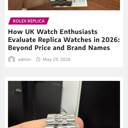
ROLEX REPLICA
How UK Watch Enthusiasts
Evaluate Replica Watches in 2026:
Beyond Price and Brand Names
admin
May 29, 2026