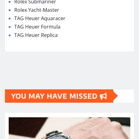
Rolex Submariner
Rolex Yacht-Master
TAG Heuer Aquaracer
TAG Heuer Formula
TAG Heuer Replica
YOU MAY HAVE MISSED