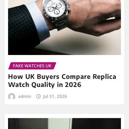
FAKE WATCHES UK
How UK Buyers Compare Replica
Watch Quality in 2026
admin
Jul 31, 2026