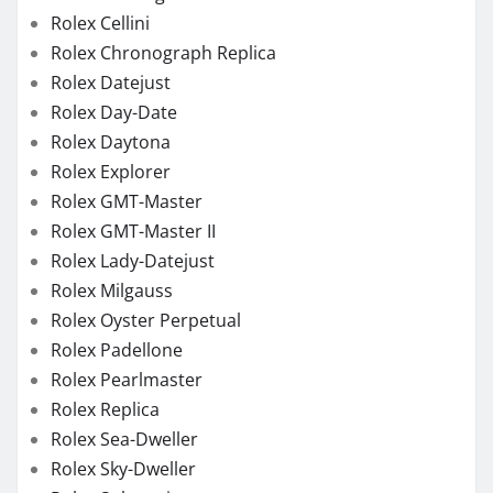
Rolex Cellini
Rolex Chronograph Replica
Rolex Datejust
Rolex Day-Date
Rolex Daytona
Rolex Explorer
Rolex GMT-Master
Rolex GMT-Master II
Rolex Lady-Datejust
Rolex Milgauss
Rolex Oyster Perpetual
Rolex Padellone
Rolex Pearlmaster
Rolex Replica
Rolex Sea-Dweller
Rolex Sky-Dweller