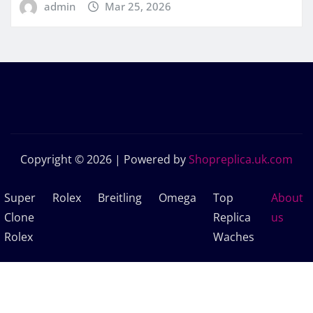
admin
Mar 25, 2026
Copyright © 2026 | Powered by
Shopreplica.uk.com
Super
Rolex
Breitling
Omega
Top
About
Clone
Replica
us
Rolex
Waches