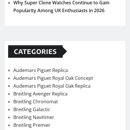
Why Super Clone Watches Continue to Gain
Popularity Among UK Enthusiasts in 2026
CATEGORIES
Audemars Piguet Replica
Audemars Piguet Royal Oak Concept
Audemars Piguet Royal Oak Replica
Breitling Avenger Replica
Breitling Chronomat
Breitling Galactic
Breitling Navitimer
Breitling Premier