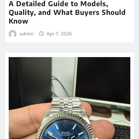
A Detailed Guide to Models,
Quality, and What Buyers Should
Know
admin
Apr 7, 2026