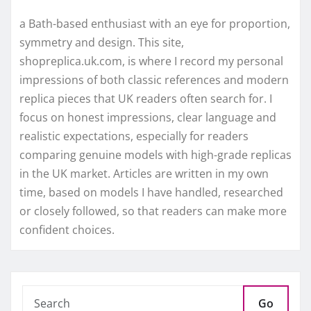
a Bath-based enthusiast with an eye for proportion,
symmetry and design. This site,
shopreplica.uk.com, is where I record my personal
impressions of both classic references and modern
replica pieces that UK readers often search for. I
focus on honest impressions, clear language and
realistic expectations, especially for readers
comparing genuine models with high-grade replicas
in the UK market. Articles are written in my own
time, based on models I have handled, researched
or closely followed, so that readers can make more
confident choices.
Go