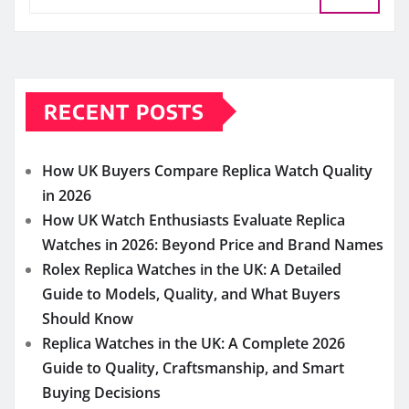
RECENT POSTS
How UK Buyers Compare Replica Watch Quality
in 2026
How UK Watch Enthusiasts Evaluate Replica
Watches in 2026: Beyond Price and Brand Names
Rolex Replica Watches in the UK: A Detailed
Guide to Models, Quality, and What Buyers
Should Know
Replica Watches in the UK: A Complete 2026
Guide to Quality, Craftsmanship, and Smart
Buying Decisions