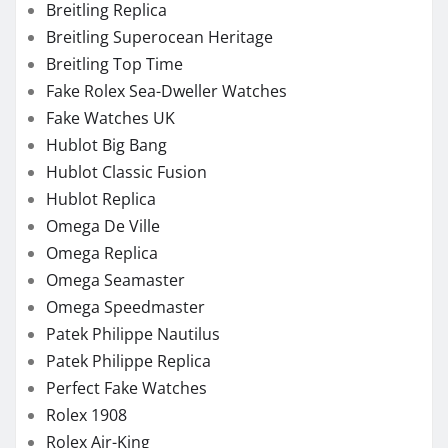
Breitling Replica
Breitling Superocean Heritage
Breitling Top Time
Fake Rolex Sea-Dweller Watches
Fake Watches UK
Hublot Big Bang
Hublot Classic Fusion
Hublot Replica
Omega De Ville
Omega Replica
Omega Seamaster
Omega Speedmaster
Patek Philippe Nautilus
Patek Philippe Replica
Perfect Fake Watches
Rolex 1908
Rolex Air-King