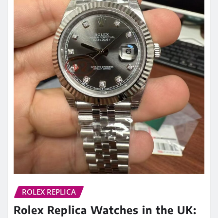
ROLEX REPLICA
Rolex Replica Watches in the UK: