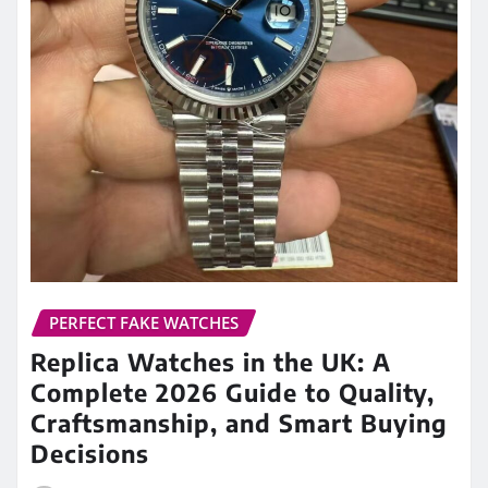
PERFECT FAKE WATCHES
Replica Watches in the UK: A
Complete 2026 Guide to Quality,
Craftsmanship, and Smart Buying
Decisions