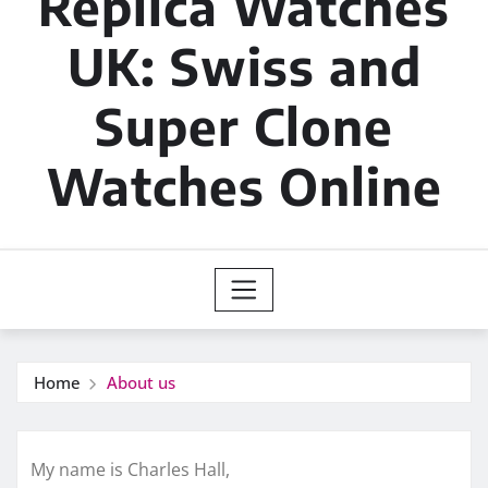
Replica Watches
UK: Swiss and
Super Clone
Watches Online
Home
About us
My name is Charles Hall,