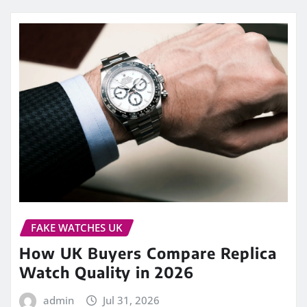
FAKE WATCHES UK
How UK Buyers Compare Replica
Watch Quality in 2026
admin
Jul 31, 2026