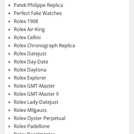
Patek Philippe Replica
Perfect Fake Watches
Rolex 1908
Rolex Air-King
Rolex Cellini
Rolex Chronograph Replica
Rolex Datejust
Rolex Day-Date
Rolex Daytona
Rolex Explorer
Rolex GMT-Master
Rolex GMT-Master II
Rolex Lady-Datejust
Rolex Milgauss
Rolex Oyster Perpetual
Rolex Padellone