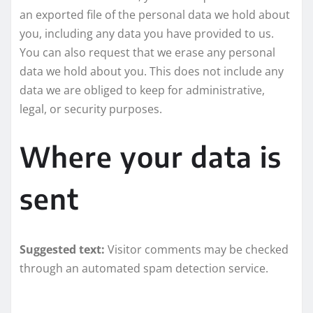
an exported file of the personal data we hold about
you, including any data you have provided to us.
You can also request that we erase any personal
data we hold about you. This does not include any
data we are obliged to keep for administrative,
legal, or security purposes.
Where your data is
sent
Suggested text:
Visitor comments may be checked
through an automated spam detection service.