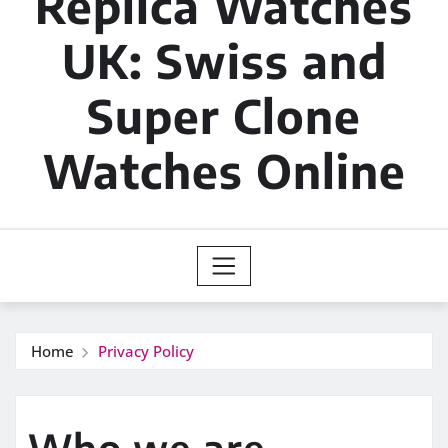
Replica Watches
UK: Swiss and
Super Clone
Watches Online
Home
Privacy Policy
Who we are