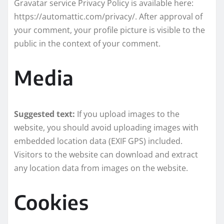
Gravatar service Privacy Policy is available here:
https://automattic.com/privacy/. After approval of
your comment, your profile picture is visible to the
public in the context of your comment.
Media
Suggested text:
If you upload images to the
website, you should avoid uploading images with
embedded location data (EXIF GPS) included.
Visitors to the website can download and extract
any location data from images on the website.
Cookies