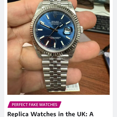
PERFECT FAKE WATCHES
Replica Watches in the UK: A