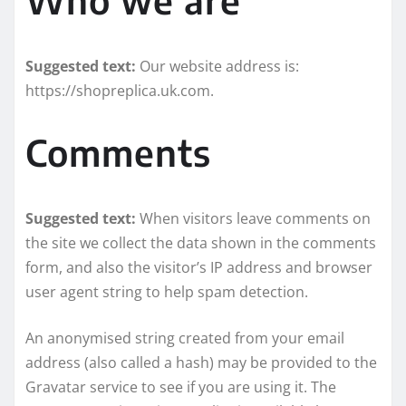
Suggested text:
Our website address is:
https://shopreplica.uk.com.
Comments
Suggested text:
When visitors leave comments on
the site we collect the data shown in the comments
form, and also the visitor’s IP address and browser
user agent string to help spam detection.
An anonymised string created from your email
address (also called a hash) may be provided to the
Gravatar service to see if you are using it. The