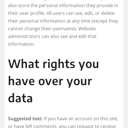
also store the personal information they provide in
their user profile. All users can see, edit, or delete
their personal information at any time (except they
cannot change their username). Website
administrators can also see and edit that
information.
What rights you
have over your
data
Suggested text:
If you have an account on this site,
or have left comments, you can request to receive