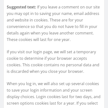
Suggested text:
If you leave a comment on our site
you may opt in to saving your name, email address
and website in cookies. These are for your
convenience so that you do not have to fill in your
details again when you leave another comment.
These cookies will last for one year.
If you visit our login page, we will set a temporary
cookie to determine if your browser accepts
cookies. This cookie contains no personal data and
is discarded when you close your browser.
When you log in, we will also set up several cookies
to save your login information and your screen
display choices. Login cookies last for two days, and
screen options cookies last for a year. If you select