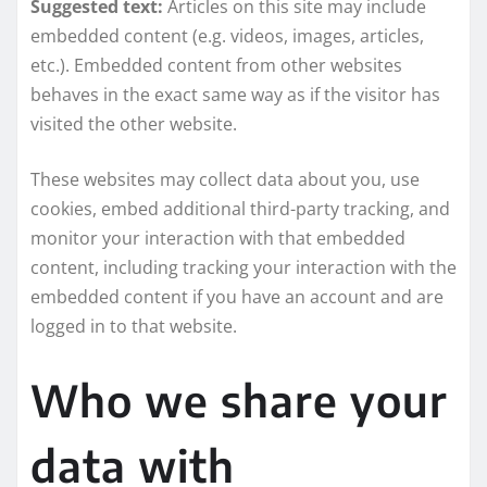
Suggested text:
Articles on this site may include
embedded content (e.g. videos, images, articles,
etc.). Embedded content from other websites
behaves in the exact same way as if the visitor has
visited the other website.
These websites may collect data about you, use
cookies, embed additional third-party tracking, and
monitor your interaction with that embedded
content, including tracking your interaction with the
embedded content if you have an account and are
logged in to that website.
Who we share your
data with