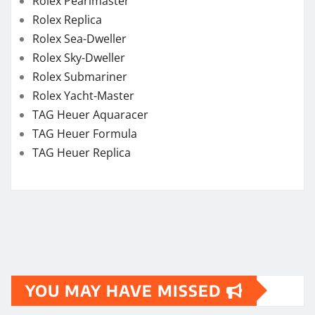
Rolex Pearlmaster
Rolex Replica
Rolex Sea-Dweller
Rolex Sky-Dweller
Rolex Submariner
Rolex Yacht-Master
TAG Heuer Aquaracer
TAG Heuer Formula
TAG Heuer Replica
YOU MAY HAVE MISSED