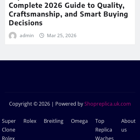
Complete 2026 Guide to Quality,
Craftsmanship, and Smart Buying
Decisions
admin
Mar 25, 2026
Copyright © 2026 | Powered by
Shopreplica.uk.com
Super
Rolex
Breitling
Omega
Top
About
Clone
Replica
us
Rolex
Waches