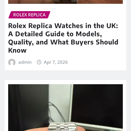
ROLEX REPLICA
Rolex Replica Watches in the UK:
A Detailed Guide to Models,
Quality, and What Buyers Should
Know
admin
Apr 7, 2026