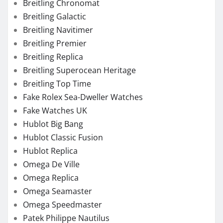
Breitling Chronomat
Breitling Galactic
Breitling Navitimer
Breitling Premier
Breitling Replica
Breitling Superocean Heritage
Breitling Top Time
Fake Rolex Sea-Dweller Watches
Fake Watches UK
Hublot Big Bang
Hublot Classic Fusion
Hublot Replica
Omega De Ville
Omega Replica
Omega Seamaster
Omega Speedmaster
Patek Philippe Nautilus