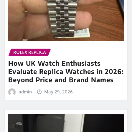
ROLEX REPLICA
How UK Watch Enthusiasts
Evaluate Replica Watches in 2026:
Beyond Price and Brand Names
admin
May 29, 2026