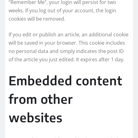
“Remember Me”, your login will persist for two
weeks. If you log out of your account, the login
cookies will be removed.
If you edit or publish an article, an additional cookie
will be saved in your browser. This cookie includes
no personal data and simply indicates the post ID
of the article you just edited. It expires after 1 day.
Embedded content
from other
websites