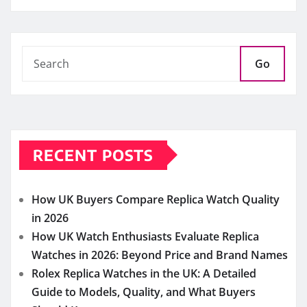
Go
RECENT POSTS
How UK Buyers Compare Replica Watch Quality
in 2026
How UK Watch Enthusiasts Evaluate Replica
Watches in 2026: Beyond Price and Brand Names
Rolex Replica Watches in the UK: A Detailed
Guide to Models, Quality, and What Buyers