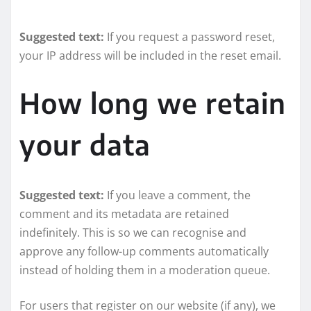
Suggested text:
If you request a password reset,
your IP address will be included in the reset email.
How long we retain
your data
Suggested text:
If you leave a comment, the
comment and its metadata are retained
indefinitely. This is so we can recognise and
approve any follow-up comments automatically
instead of holding them in a moderation queue.
For users that register on our website (if any), we