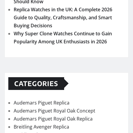
Should Know
Replica Watches in the UK: A Complete 2026
Guide to Quality, Craftsmanship, and Smart
Buying Decisions
Why Super Clone Watches Continue to Gain
Popularity Among UK Enthusiasts in 2026
CATEGORIES
Audemars Piguet Replica
Audemars Piguet Royal Oak Concept
Audemars Piguet Royal Oak Replica
Breitling Avenger Replica