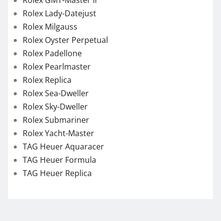
Rolex GMT-Master II
Rolex Lady-Datejust
Rolex Milgauss
Rolex Oyster Perpetual
Rolex Padellone
Rolex Pearlmaster
Rolex Replica
Rolex Sea-Dweller
Rolex Sky-Dweller
Rolex Submariner
Rolex Yacht-Master
TAG Heuer Aquaracer
TAG Heuer Formula
TAG Heuer Replica