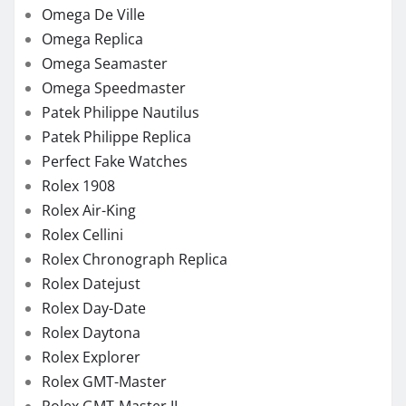
Omega De Ville
Omega Replica
Omega Seamaster
Omega Speedmaster
Patek Philippe Nautilus
Patek Philippe Replica
Perfect Fake Watches
Rolex 1908
Rolex Air-King
Rolex Cellini
Rolex Chronograph Replica
Rolex Datejust
Rolex Day-Date
Rolex Daytona
Rolex Explorer
Rolex GMT-Master