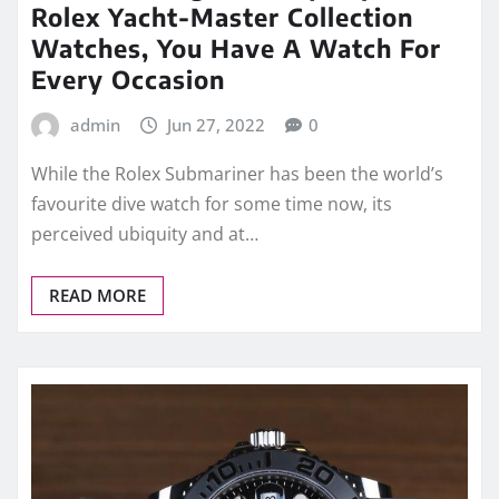
Rolex Yacht-Master Collection
Watches, You Have A Watch For
Every Occasion
admin
Jun 27, 2022
0
While the Rolex Submariner has been the world’s
favourite dive watch for some time now, its
perceived ubiquity and at…
READ MORE