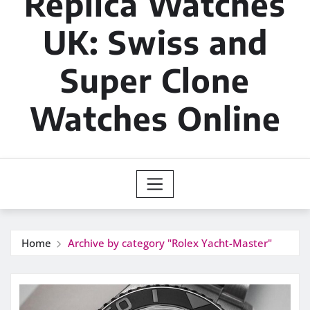
Replica Watches
UK: Swiss and
Super Clone
Watches Online
Home
Archive by category "Rolex Yacht-Master"