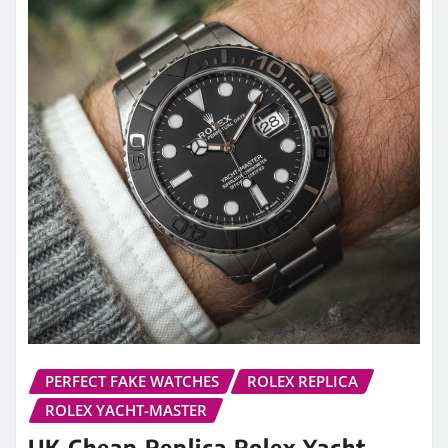
PERFECT FAKE WATCHES
ROLEX REPLICA
ROLEX YACHT-MASTER
UK Cheap Replica Rolex Yacht-