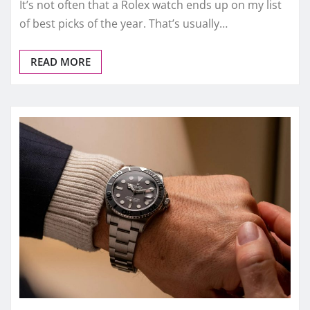
It’s not often that a Rolex watch ends up on my list
of best picks of the year. That’s usually…
READ MORE