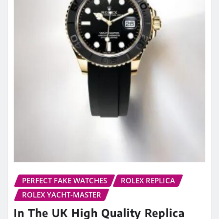
PERFECT FAKE WATCHES
ROLEX REPLICA
ROLEX YACHT-MASTER
In The UK High Quality Replica