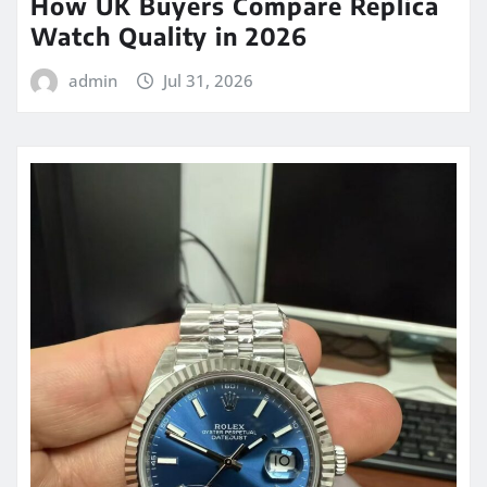
How UK Buyers Compare Replica
Watch Quality in 2026
admin
Jul 31, 2026