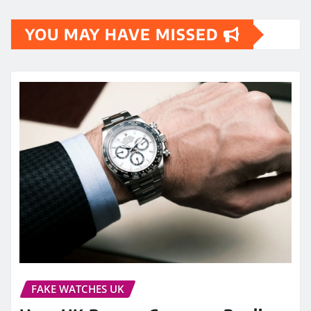
YOU MAY HAVE MISSED
FAKE WATCHES UK