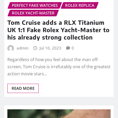
PERFECT FAKE WATCHES
ROLEX REPLICA
ROLEX YACHT-MASTER
Tom Cruise adds a RLX Titanium
UK 1:1 Fake Rolex Yacht-Master to
his already strong collection
admin
Jul 10, 2023
0
Regardless of how you feel about the man off-
screen, Tom Cruise is irrefutably one of the greatest
action movie stars…
READ MORE