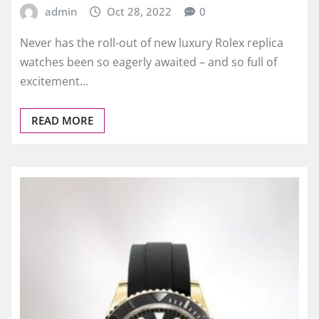
admin
Oct 28, 2022
0
Never has the roll-out of new luxury Rolex replica
watches been so eagerly awaited – and so full of
excitement…
READ MORE