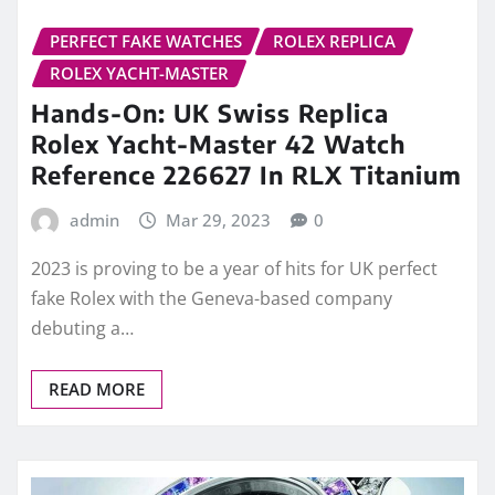
PERFECT FAKE WATCHES
ROLEX REPLICA
ROLEX YACHT-MASTER
Hands-On: UK Swiss Replica
Rolex Yacht-Master 42 Watch
Reference 226627 In RLX Titanium
admin
Mar 29, 2023
0
2023 is proving to be a year of hits for UK perfect
fake Rolex with the Geneva-based company
debuting a…
READ MORE