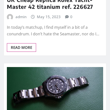
Master 42 titanium ref. 226627
admin
May 15, 2023
0
In today’s matchup, I find myself in a bit of a
conundrum. I don’t hate the Seamaster, nor do I…
READ MORE