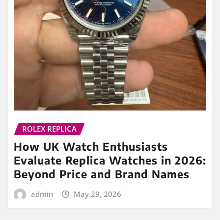
ROLEX REPLICA
How UK Watch Enthusiasts
Evaluate Replica Watches in 2026:
Beyond Price and Brand Names
admin
May 29, 2026