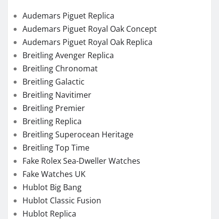
Audemars Piguet Replica
Audemars Piguet Royal Oak Concept
Audemars Piguet Royal Oak Replica
Breitling Avenger Replica
Breitling Chronomat
Breitling Galactic
Breitling Navitimer
Breitling Premier
Breitling Replica
Breitling Superocean Heritage
Breitling Top Time
Fake Rolex Sea-Dweller Watches
Fake Watches UK
Hublot Big Bang
Hublot Classic Fusion
Hublot Replica