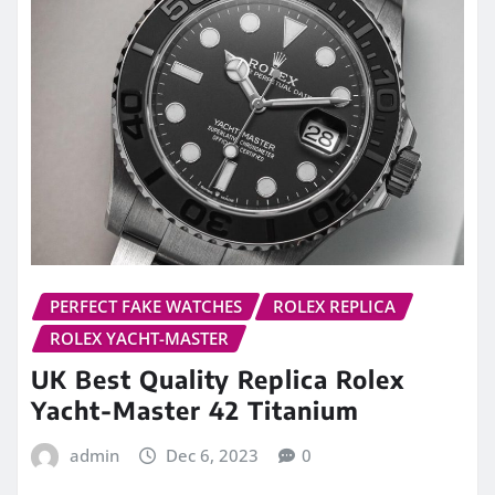
PERFECT FAKE WATCHES
ROLEX REPLICA
ROLEX YACHT-MASTER
UK Best Quality Replica Rolex
Yacht-Master 42 Titanium
admin
Dec 6, 2023
0