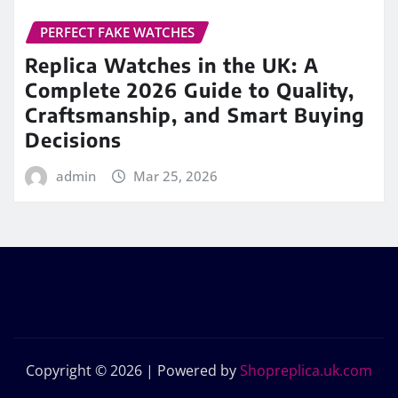
PERFECT FAKE WATCHES
Replica Watches in the UK: A
Complete 2026 Guide to Quality,
Craftsmanship, and Smart Buying
Decisions
admin
Mar 25, 2026
Copyright © 2026 | Powered by
Shopreplica.uk.com