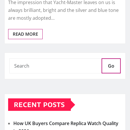
The impression that Yacht-Master leaves on us is
always brilliant, bright and the silver and blue tone
are mostly adopted…
READ MORE
Go
RECENT POSTS
How UK Buyers Compare Replica Watch Quality