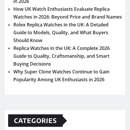
in 2026
How UK Watch Enthusiasts Evaluate Replica
Watches in 2026: Beyond Price and Brand Names
Rolex Replica Watches in the UK: A Detailed
Guide to Models, Quality, and What Buyers
Should Know
Replica Watches in the UK: A Complete 2026
Guide to Quality, Craftsmanship, and Smart
Buying Decisions
Why Super Clone Watches Continue to Gain
Popularity Among UK Enthusiasts in 2026
CATEGORIES