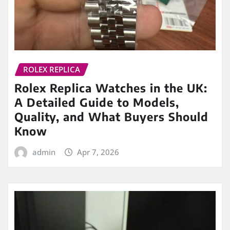
ROLEX REPLICA
Rolex Replica Watches in the UK:
A Detailed Guide to Models,
Quality, and What Buyers Should
Know
admin
Apr 7, 2026