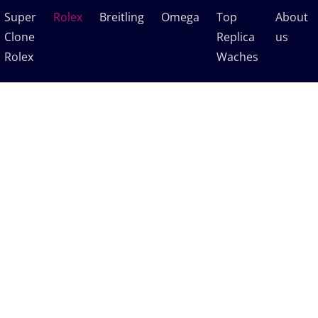
Super
Rolex
Breitling
Omega
Top
About
Clone
Replica
us
Rolex
Waches