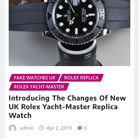
FAKE WATCHES UK
ROLEX REPLICA
ROLEX YACHT-MASTER
Introducing The Changes Of New
UK Rolex Yacht-Master Replica
Watch
admin
Apr 2, 2019
0