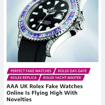
PERFECT FAKE WATCHES
ROLEX DAY-DATE
ROLEX REPLICA
ROLEX YACHT-MASTER
AAA UK Rolex Fake Watches
Online Is Flying High With
Novelties