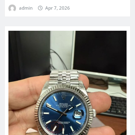
admin
Apr 7, 2026