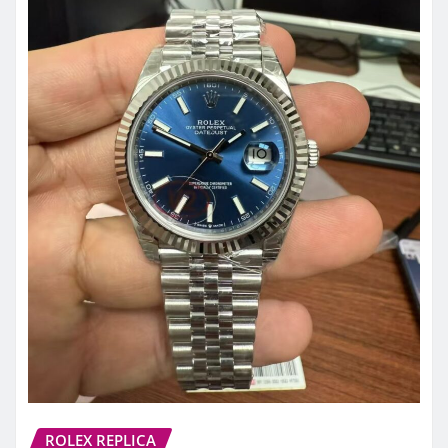
ROLEX REPLICA