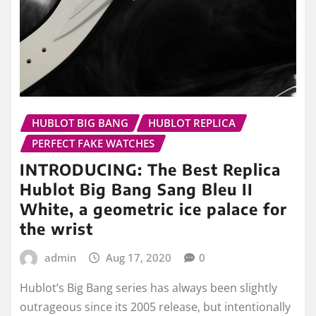
HUBLOT BIG BANG
HUBLOT REPLICA
PERFECT FAKE WATCHES
INTRODUCING: The Best Replica
Hublot Big Bang Sang Bleu II
White, a geometric ice palace for
the wrist
admin
Aug 17, 2020
0
Hublot’s Big Bang series has always been slightly
outrageous since its 2005 release, but intentionally