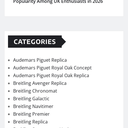
Popularity Among UK Enthusiasts in 2026
CATEGORIES
Audemars Piguet Replica
Audemars Piguet Royal Oak Concept
Audemars Piguet Royal Oak Replica
Breitling Avenger Replica
Breitling Chronomat
Breitling Galactic
Breitling Navitimer
Breitling Premier
Breitling Replica