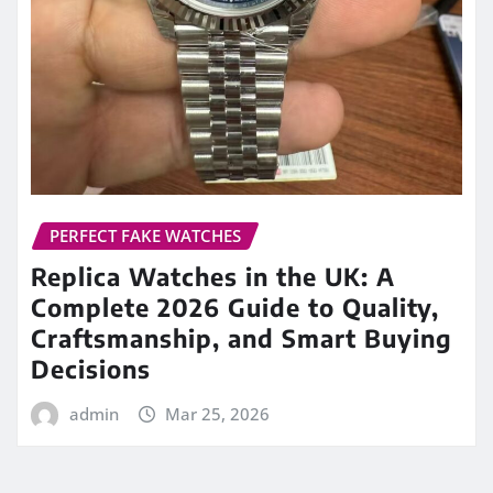
PERFECT FAKE WATCHES
Replica Watches in the UK: A
Complete 2026 Guide to Quality,
Craftsmanship, and Smart Buying
Decisions
admin
Mar 25, 2026