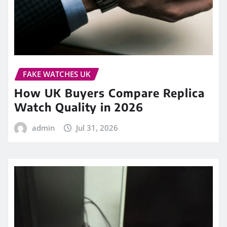
FAKE WATCHES UK
How UK Buyers Compare Replica
Watch Quality in 2026
admin
Jul 31, 2026