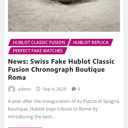
HUBLOT CLASSIC FUSION
HUBLOT REPLICA
PERFECT FAKE WATCHES
News: Swiss Fake Hublot Classic
Fusion Chronograph Boutique
Roma
admin
Sep 4, 2020
0
A year after the inauguration of its Piazza di Spagna
boutique, Hublot pays tribute to Rome by
introducing the best…