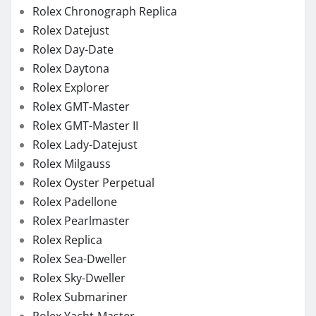
Rolex Chronograph Replica
Rolex Datejust
Rolex Day-Date
Rolex Daytona
Rolex Explorer
Rolex GMT-Master
Rolex GMT-Master II
Rolex Lady-Datejust
Rolex Milgauss
Rolex Oyster Perpetual
Rolex Padellone
Rolex Pearlmaster
Rolex Replica
Rolex Sea-Dweller
Rolex Sky-Dweller
Rolex Submariner