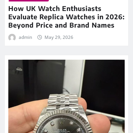
How UK Watch Enthusiasts
Evaluate Replica Watches in 2026:
Beyond Price and Brand Names
admin
May 29, 2026