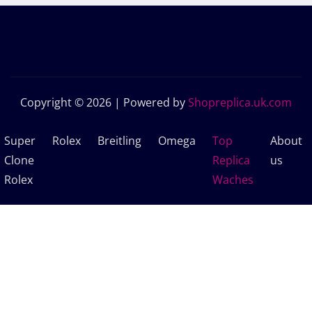
Copyright © 2026 | Powered by
Shopreplica.uk.com
Super
Rolex
Breitling
Omega
Top
About
Clone
Replica
us
Rolex
Waches