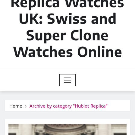
Replica Watches
UK: Swiss and
Super Clone
Watches Online
Home
Archive by category "Hublot Replica"