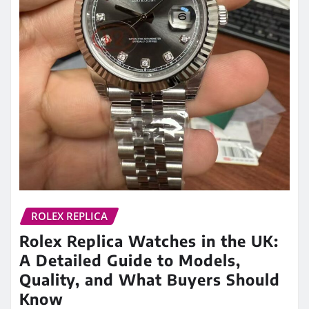
ROLEX REPLICA
Rolex Replica Watches in the UK:
A Detailed Guide to Models,
Quality, and What Buyers Should
Know