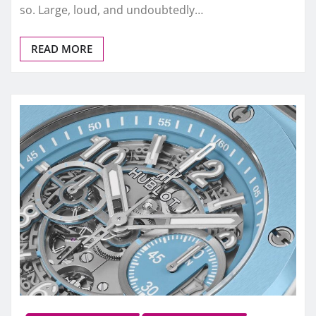
so. Large, loud, and undoubtedly…
READ MORE