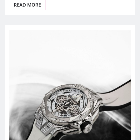
READ MORE