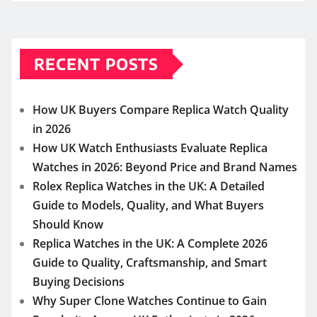
RECENT POSTS
How UK Buyers Compare Replica Watch Quality
in 2026
How UK Watch Enthusiasts Evaluate Replica
Watches in 2026: Beyond Price and Brand Names
Rolex Replica Watches in the UK: A Detailed
Guide to Models, Quality, and What Buyers
Should Know
Replica Watches in the UK: A Complete 2026
Guide to Quality, Craftsmanship, and Smart
Buying Decisions
Why Super Clone Watches Continue to Gain