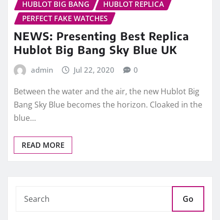
HUBLOT BIG BANG
HUBLOT REPLICA
PERFECT FAKE WATCHES
NEWS: Presenting Best Replica
Hublot Big Bang Sky Blue UK
admin
Jul 22, 2020
0
Between the water and the air, the new Hublot Big
Bang Sky Blue becomes the horizon. Cloaked in the
blue…
READ MORE
Go