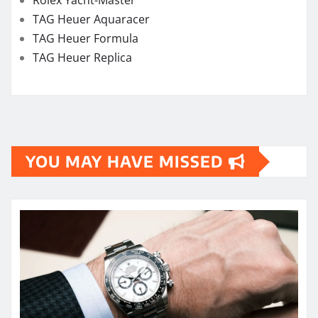
Rolex Yacht-Master
TAG Heuer Aquaracer
TAG Heuer Formula
TAG Heuer Replica
YOU MAY HAVE MISSED