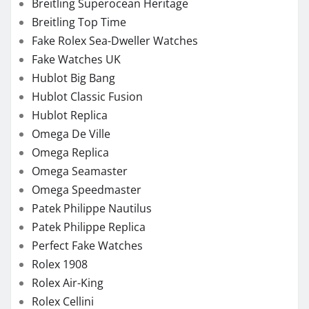
Breitling Superocean Heritage
Breitling Top Time
Fake Rolex Sea-Dweller Watches
Fake Watches UK
Hublot Big Bang
Hublot Classic Fusion
Hublot Replica
Omega De Ville
Omega Replica
Omega Seamaster
Omega Speedmaster
Patek Philippe Nautilus
Patek Philippe Replica
Perfect Fake Watches
Rolex 1908
Rolex Air-King
Rolex Cellini