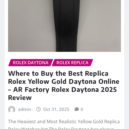
ROLEX DAYTONA
ROLEX REPLICA
Where to Buy the Best Replica
Rolex Yellow Gold Daytona Online
– AR Factory Rolex Daytona 2025
Review
admin
Oct 31, 2025
0
The Heaviest and Most Realistic Yellow Gold Replica