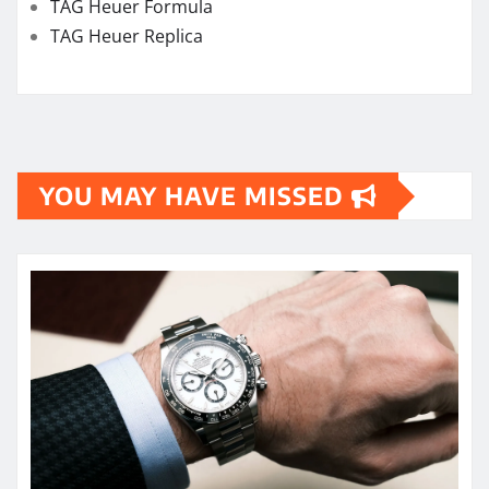
TAG Heuer Formula
TAG Heuer Replica
YOU MAY HAVE MISSED