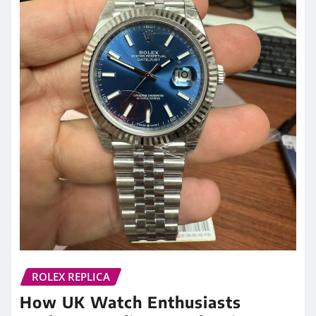
ROLEX REPLICA
How UK Watch Enthusiasts