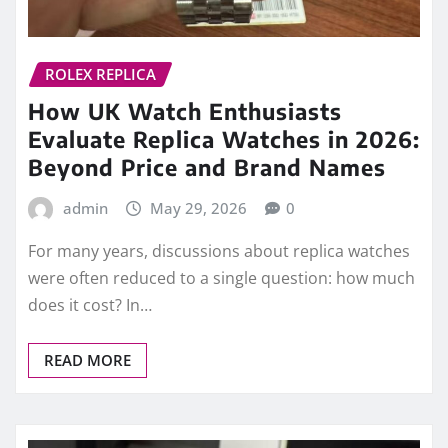
ROLEX REPLICA
How UK Watch Enthusiasts
Evaluate Replica Watches in 2026:
Beyond Price and Brand Names
admin
May 29, 2026
0
For many years, discussions about replica watches
were often reduced to a single question: how much
does it cost? In…
READ MORE