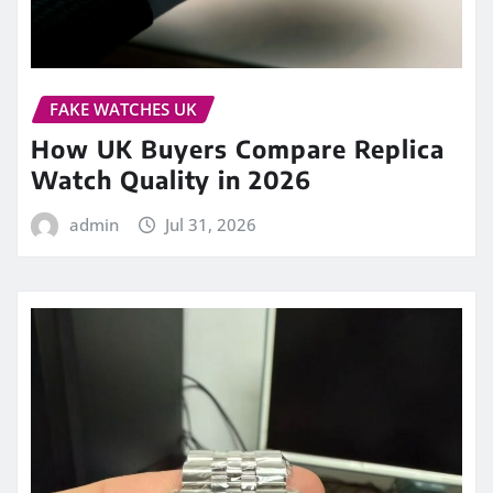
FAKE WATCHES UK
How UK Buyers Compare Replica
Watch Quality in 2026
admin
Jul 31, 2026