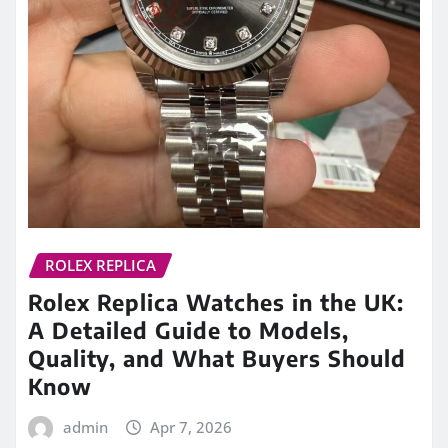
ROLEX REPLICA
Rolex Replica Watches in the UK:
A Detailed Guide to Models,
Quality, and What Buyers Should
Know
admin
Apr 7, 2026