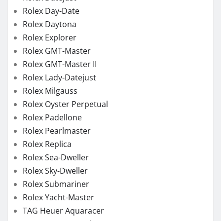
Rolex Day-Date
Rolex Daytona
Rolex Explorer
Rolex GMT-Master
Rolex GMT-Master II
Rolex Lady-Datejust
Rolex Milgauss
Rolex Oyster Perpetual
Rolex Padellone
Rolex Pearlmaster
Rolex Replica
Rolex Sea-Dweller
Rolex Sky-Dweller
Rolex Submariner
Rolex Yacht-Master
TAG Heuer Aquaracer