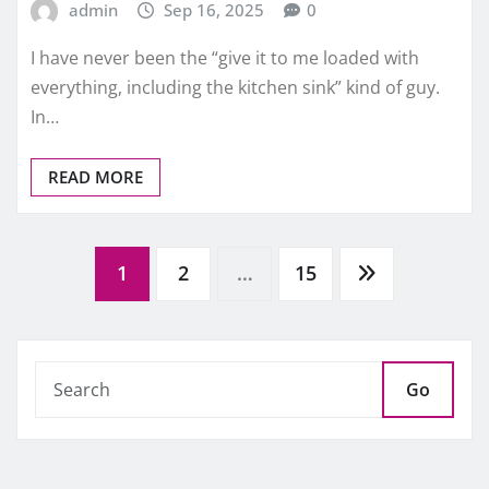
admin
Sep 16, 2025
0
I have never been the “give it to me loaded with
everything, including the kitchen sink” kind of guy.
In…
READ MORE
Posts
1
2
…
15
pagination
Go