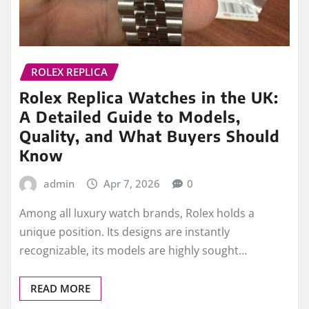
ROLEX REPLICA
Rolex Replica Watches in the UK:
A Detailed Guide to Models,
Quality, and What Buyers Should
Know
admin
Apr 7, 2026
0
Among all luxury watch brands, Rolex holds a
unique position. Its designs are instantly
recognizable, its models are highly sought…
READ MORE