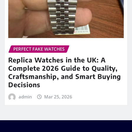
PERFECT FAKE WATCHES
Replica Watches in the UK: A
Complete 2026 Guide to Quality,
Craftsmanship, and Smart Buying
Decisions
admin
Mar 25, 2026