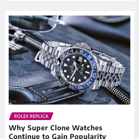
ROLEX REPLICA
Why Super Clone Watches
Continue to Gain Popularity