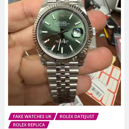
FAKE WATCHES UK
ROLEX DATEJUST
ROLEX REPLICA