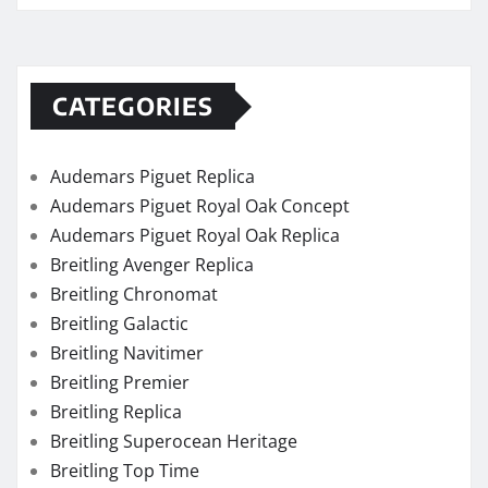
CATEGORIES
Audemars Piguet Replica
Audemars Piguet Royal Oak Concept
Audemars Piguet Royal Oak Replica
Breitling Avenger Replica
Breitling Chronomat
Breitling Galactic
Breitling Navitimer
Breitling Premier
Breitling Replica
Breitling Superocean Heritage
Breitling Top Time