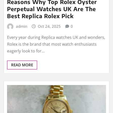
Reasons Why Top Rolex Oyster
Perpetual Watches UK Are The
Best Replica Rolex Pick
admin
Oct 24, 2025
0
Every year during Replica watches UK and wonders,
Rolex is the brand that most watch enthusiasts
eagerly look to for…
READ MORE