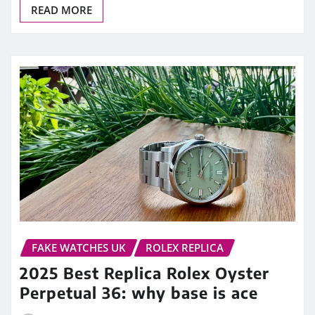
READ MORE
FAKE WATCHES UK
ROLEX REPLICA
2025 Best Replica Rolex Oyster
Perpetual 36: why base is ace