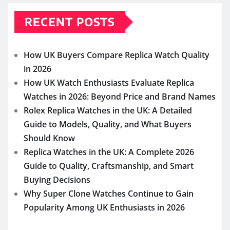
RECENT POSTS
How UK Buyers Compare Replica Watch Quality
in 2026
How UK Watch Enthusiasts Evaluate Replica
Watches in 2026: Beyond Price and Brand Names
Rolex Replica Watches in the UK: A Detailed
Guide to Models, Quality, and What Buyers
Should Know
Replica Watches in the UK: A Complete 2026
Guide to Quality, Craftsmanship, and Smart
Buying Decisions
Why Super Clone Watches Continue to Gain
Popularity Among UK Enthusiasts in 2026