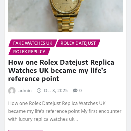
FAKE WATCHES UK
ROLEX DATEJUST
ROLEX REPLICA
How one Rolex Datejust Replica
Watches UK became my life’s
reference point
admin
Oct 8, 2025
0
How one Rolex Datejust Replica Watches UK
became my life’s reference point My first encounter
with luxury replica watches uk…