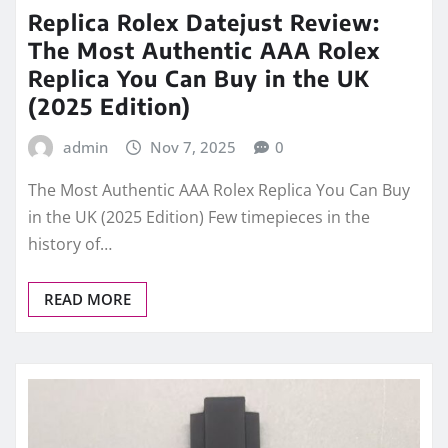
Replica Rolex Datejust Review:
The Most Authentic AAA Rolex
Replica You Can Buy in the UK
(2025 Edition)
admin
Nov 7, 2025
0
The Most Authentic AAA Rolex Replica You Can Buy
in the UK (2025 Edition) Few timepieces in the
history of…
READ MORE