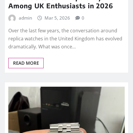
Among UK Enthusiasts in 2026
admin
Mar 5, 2026
0
Over the last few years, the conversation around
replica watches in the United Kingdom has evolved
dramatically. What was once…
READ MORE