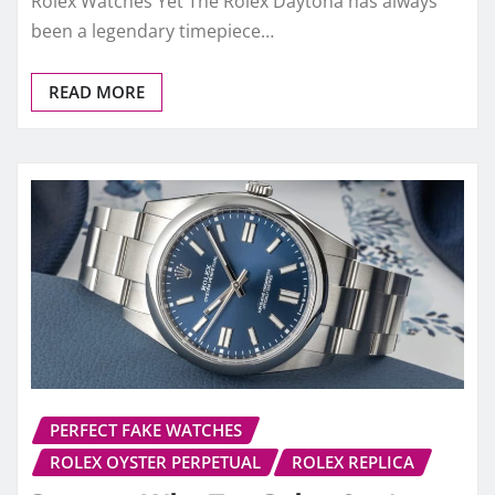
Rolex Watches Yet The Rolex Daytona has always
been a legendary timepiece…
READ MORE
PERFECT FAKE WATCHES
ROLEX OYSTER PERPETUAL
ROLEX REPLICA