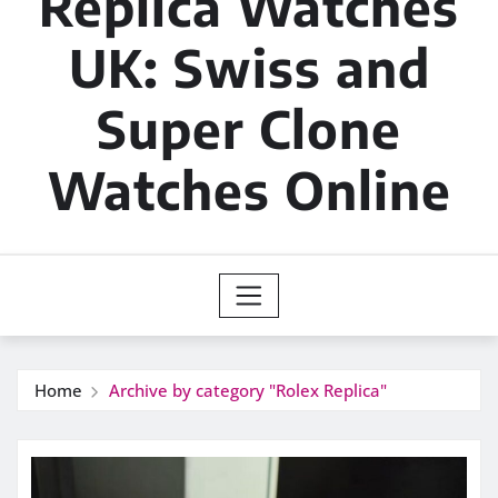
Replica Watches
UK: Swiss and
Super Clone
Watches Online
Home
Archive by category "Rolex Replica"