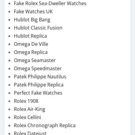
Fake Rolex Sea-Dweller Watches
Fake Watches UK
Hublot Big Bang
Hublot Classic Fusion
Hublot Replica
Omega De Ville
Omega Replica
Omega Seamaster
Omega Speedmaster
Patek Philippe Nautilus
Patek Philippe Replica
Perfect Fake Watches
Rolex 1908
Rolex Air-King
Rolex Cellini
Rolex Chronograph Replica
Rolex Datejust