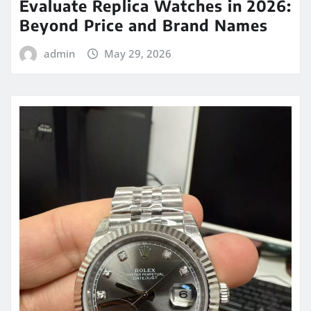
Evaluate Replica Watches in 2026:
Beyond Price and Brand Names
admin
May 29, 2026