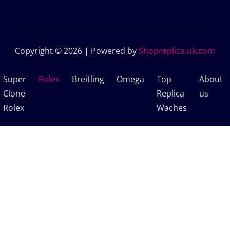
Copyright © 2026 | Powered by
Shopreplica.uk.com
Super
Rolex
Breitling
Omega
Top
About
Clone
Replica
us
Rolex
Waches