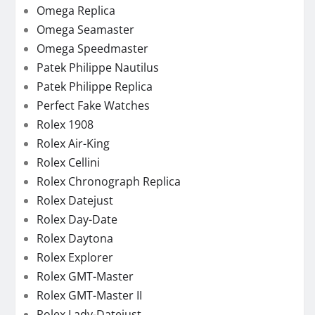
Omega Replica
Omega Seamaster
Omega Speedmaster
Patek Philippe Nautilus
Patek Philippe Replica
Perfect Fake Watches
Rolex 1908
Rolex Air-King
Rolex Cellini
Rolex Chronograph Replica
Rolex Datejust
Rolex Day-Date
Rolex Daytona
Rolex Explorer
Rolex GMT-Master
Rolex GMT-Master II
Rolex Lady-Datejust