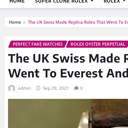
HOME
SUPER CLONE ROLEX
ROLEX
Home
The UK Swiss Made Replica Rolex That Went To E
PERFECT FAKE WATCHES
ROLEX OYSTER PERPETUAL
The UK Swiss Made R
Went To Everest And
admin
Sep 29, 2021
0