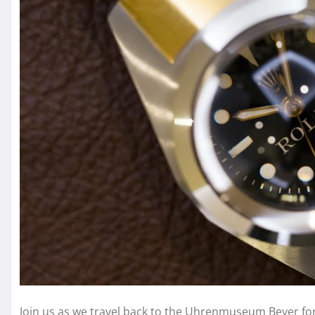
Join us as we travel back to the Uhrenmuseum Beyer for