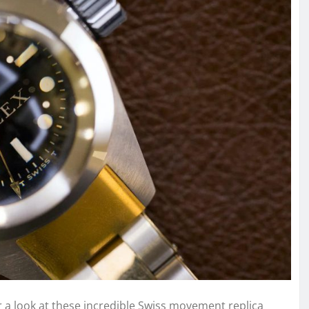
 a look at these incredible Swiss movement replica