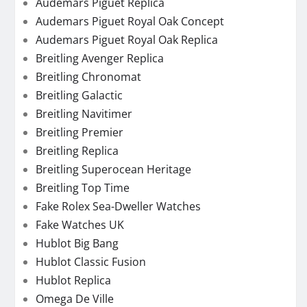
Audemars Piguet Replica
Audemars Piguet Royal Oak Concept
Audemars Piguet Royal Oak Replica
Breitling Avenger Replica
Breitling Chronomat
Breitling Galactic
Breitling Navitimer
Breitling Premier
Breitling Replica
Breitling Superocean Heritage
Breitling Top Time
Fake Rolex Sea-Dweller Watches
Fake Watches UK
Hublot Big Bang
Hublot Classic Fusion
Hublot Replica
Omega De Ville