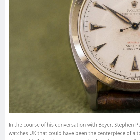
In the course of his conversation with Beyer, Stephen Pul
watches UK that could have been the centerpiece of a to