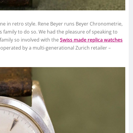
line in retro style. Rene Beyer runs Beyer Chronometrie,
s family to do so. We had the pleasure of speaking to
family so involved with the
Swiss made replica watches
operated by a multi-generational Zurich retailer –