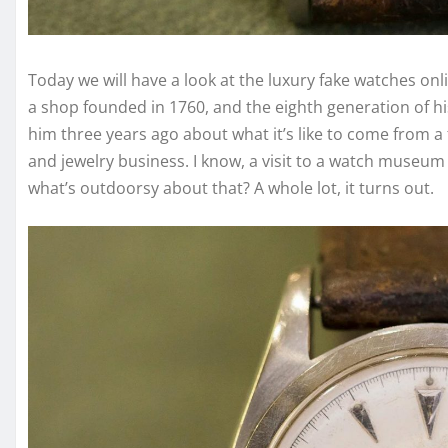
Today we will have a look at the luxury fake watches on
a shop founded in 1760, and the eighth generation of hi
him three years ago about what it’s like to come from a 
and jewelry business. I know, a visit to a watch museum 
what’s outdoorsy about that? A whole lot, it turns out.