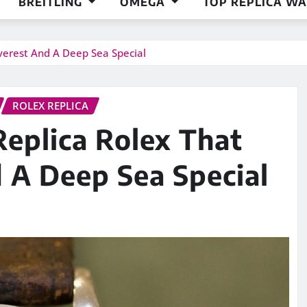
BREITLING
OMEGA
TOP REPLICA W
verest And A Deep Sea Special
ROLEX REPLICA
eplica Rolex That
 A Deep Sea Special