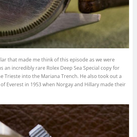
ular that made me think of this episode as we were
 an incredibly rare Rolex Deep Sea Special copy for
Trieste into the Mariana Trench. He also took out a
of Everest in 1953 when Norgay and Hillary made their