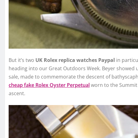
But it’s two
UK Rolex replica watches Paypal
in partic
heading into our Great Outdoors Week. Beyer showed us
sale, made to commemorate the descent of bathyscaphe 
cheap fake Rolex Oyster Perpetual
worn to the Summit 
ascent.