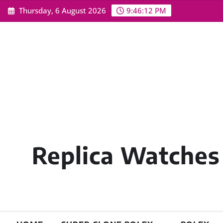
Skip
Thursday, 6 August 2026
9:46:14 PM
to
content
Replica Watches