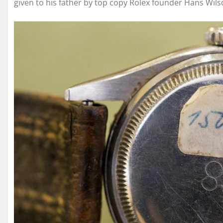
given to his father by top copy Rolex founder Hans Wil