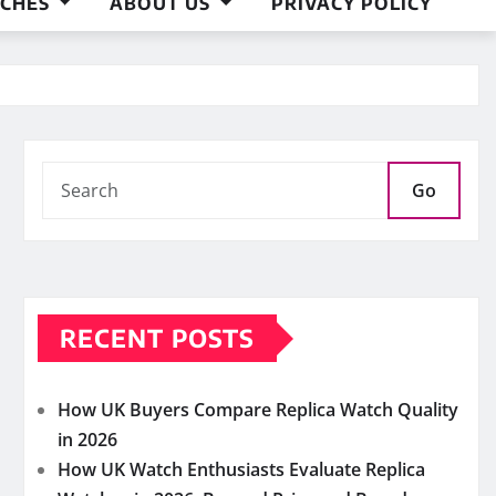
ACHES
ABOUT US
PRIVACY POLICY
Go
RECENT POSTS
How UK Buyers Compare Replica Watch Quality
in 2026
How UK Watch Enthusiasts Evaluate Replica