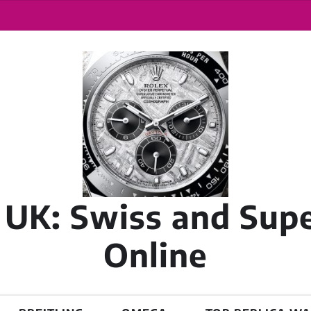
 UK: Swiss and Sup
Online