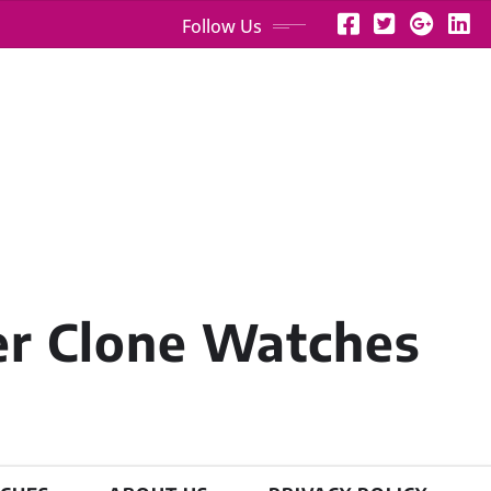
Follow Us
er Clone Watches