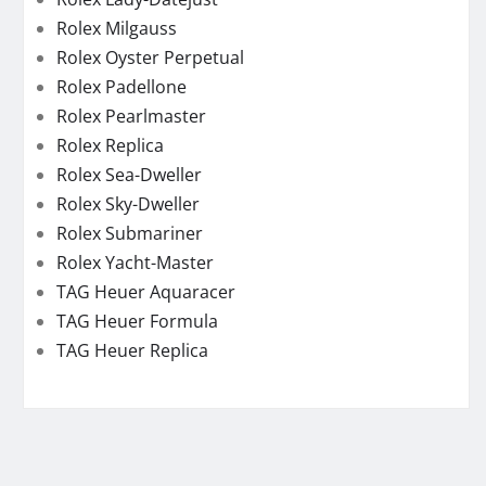
Rolex Milgauss
Rolex Oyster Perpetual
Rolex Padellone
Rolex Pearlmaster
Rolex Replica
Rolex Sea-Dweller
Rolex Sky-Dweller
Rolex Submariner
Rolex Yacht-Master
TAG Heuer Aquaracer
TAG Heuer Formula
TAG Heuer Replica