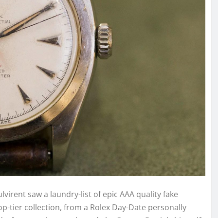
virent saw a laundry-list of epic AAA quality fake
p-tier collection, from a Rolex Day-Date personally