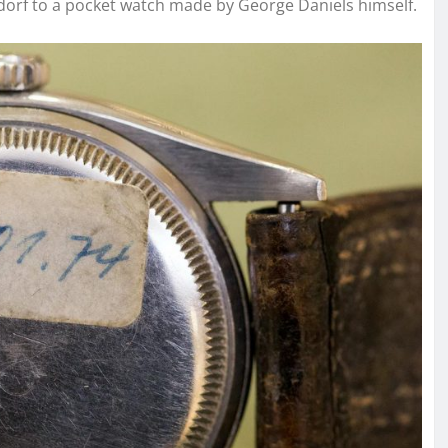
sdorf to a pocket watch made by George Daniels himself.