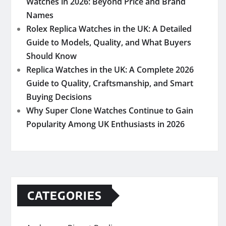
Watches in 2026: Beyond Price and Brand
Names
Rolex Replica Watches in the UK: A Detailed
Guide to Models, Quality, and What Buyers
Should Know
Replica Watches in the UK: A Complete 2026
Guide to Quality, Craftsmanship, and Smart
Buying Decisions
Why Super Clone Watches Continue to Gain
Popularity Among UK Enthusiasts in 2026
CATEGORIES